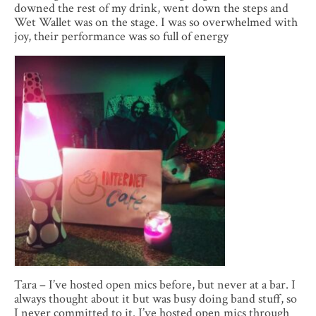
downed the rest of my drink, went down the steps and
Wet Wallet was on the stage. I was so overwhelmed with
joy, their performance was so full of energy
Tara – I’ve hosted open mics before, but never at a bar. I
always thought about it but was busy doing band stuff, so
I never committed to it. I’ve hosted open mics through