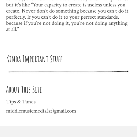
but it’s like “Your capacity to create is useless unless you
create. Never don’t do something because you can’t do it
perfectly. If you can’t do it to your perfect standards,
because if you’re not doing it, you’re not doing anything
at all.”
Kinda Important Stuff
About This Site
Tips & Tunes
middlemusicmedia(at)gmail.com