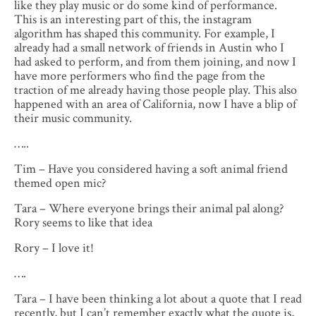
like they play music or do some kind of performance.
This is an interesting part of this, the instagram
algorithm has shaped this community. For example, I
already had a small network of friends in Austin who I
had asked to perform, and from them joining, and now I
have more performers who find the page from the
traction of me already having those people play. This also
happened with an area of California, now I have a blip of
their music community.
…..
Tim – Have you considered having a soft animal friend
themed open mic?
Tara – Where everyone brings their animal pal along?
Rory seems to like that idea
Rory – I love it!
….
Tara – I have been thinking a lot about a quote that I read
recently, but I can’t remember exactly what the quote is,