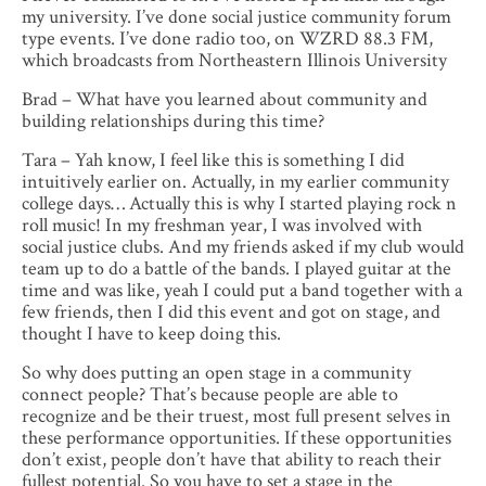
my university. I’ve done social justice community forum
type events. I’ve done radio too, on WZRD 88.3 FM,
which broadcasts from Northeastern Illinois University
Brad – What have you learned about community and
building relationships during this time?
Tara – Yah know, I feel like this is something I did
intuitively earlier on. Actually, in my earlier community
college days… Actually this is why I started playing rock n
roll music! In my freshman year, I was involved with
social justice clubs. And my friends asked if my club would
team up to do a battle of the bands. I played guitar at the
time and was like, yeah I could put a band together with a
few friends, then I did this event and got on stage, and
thought I have to keep doing this.
So why does putting an open stage in a community
connect people? That’s because people are able to
recognize and be their truest, most full present selves in
these performance opportunities. If these opportunities
don’t exist, people don’t have that ability to reach their
fullest potential. So you have to set a stage in the