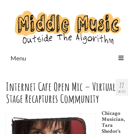
Menu
Home
Internet Cafe Open Mic – Virtual
22
Reviews
JAN 2021
Stage Recaptures Community
Features
Us?
Chicago
Musician,
Tara
Shedor’s