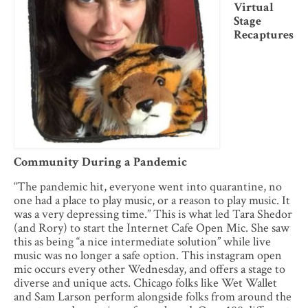
Virtual
Stage
Recaptures
Community During a Pandemic
“The pandemic hit, everyone went into quarantine, no
one had a place to play music, or a reason to play music. It
was a very depressing time.” This is what led Tara Shedor
(and Rory) to start the Internet Cafe Open Mic. She saw
this as being “a nice intermediate solution” while live
music was no longer a safe option. This instagram open
mic occurs every other Wednesday, and offers a stage to
diverse and unique acts. Chicago folks like Wet Wallet
and Sam Larson perform alongside folks from around the