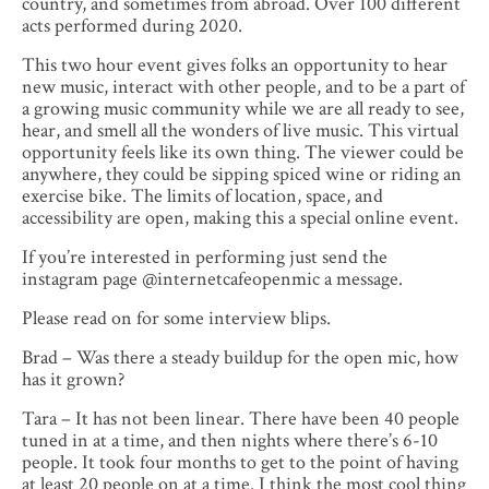
country, and sometimes from abroad. Over 100 different
acts performed during 2020.
This two hour event gives folks an opportunity to hear
new music, interact with other people, and to be a part of
a growing music community while we are all ready to see,
hear, and smell all the wonders of live music. This virtual
opportunity feels like its own thing. The viewer could be
anywhere, they could be sipping spiced wine or riding an
exercise bike. The limits of location, space, and
accessibility are open, making this a special online event.
If you’re interested in performing just send the
instagram page @internetcafeopenmic a message.
Please read on for some interview blips.
Brad – Was there a steady buildup for the open mic, how
has it grown?
Tara – It has not been linear. There have been 40 people
tuned in at a time, and then nights where there’s 6-10
people. It took four months to get to the point of having
at least 20 people on at a time. I think the most cool thing