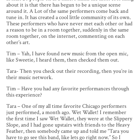
about it is that there has begun to be a unique scene
around it. A Lot of the same performers come back and
tune in. It has created a cool little community of its own.
These performers who have never met each other or had
a reason to be in a room together, suddenly in the same
room together, on the internet, commenting on each
other’s art.
Tim – Yah, I have found new music from the open mic,
like Sweetie, I heard them, then checked them out.
Tara- Then you check out their recording, then you’re in
their music network.
Tim – Have you had any favorite performances through
this experience?
Tara – One of my all time favorite Chicago performers
just performed, a month ago. Wet Wallet! I remember
the first time I saw Wet Wallet, they were at the Slippery
Slope, and I had gone upstairs with friends to the Heavy
Feather, then somebody came up and told me “Tara you
have to go see this band, like lets go right now.” So I