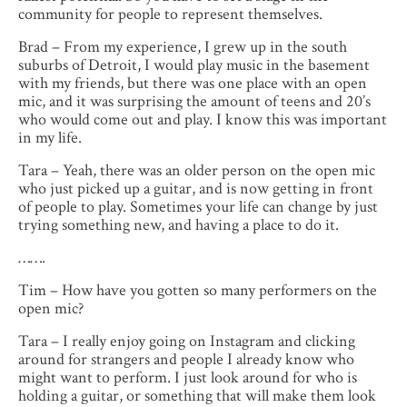
community for people to represent themselves.
Brad – From my experience, I grew up in the south
suburbs of Detroit, I would play music in the basement
with my friends, but there was one place with an open
mic, and it was surprising the amount of teens and 20’s
who would come out and play. I know this was important
in my life.
Tara – Yeah, there was an older person on the open mic
who just picked up a guitar, and is now getting in front
of people to play. Sometimes your life can change by just
trying something new, and having a place to do it.
…….
Tim – How have you gotten so many performers on the
open mic?
Tara – I really enjoy going on Instagram and clicking
around for strangers and people I already know who
might want to perform. I just look around for who is
holding a guitar, or something that will make them look