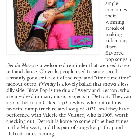
single
continues
their
winning
streak of
making
ridiculous
disco
flavored
pop songs.
I
Got the Moves
is a welcomed reminder that we used to go
out and dance. Oh yeah, people used to smile too. I
certainly got a smile out of the repeated “time time time”
fadeout outro.
Friendly
is a lovely ballad that shows a less
silly side. Blow Pop is the duo of Avery and Keaton, who
are involved in many music projects in Detroit. They can
also be heard on Caked Up Cowboy, who put out my
favorite dump truck related song of 2020, and they have
performed with Valerie the Vulture, who is 100% worth
checking out. Detroit is home to some of the best tunes
in the Midwest, and this pair of songs keeps the good
Detroit tunes coming.