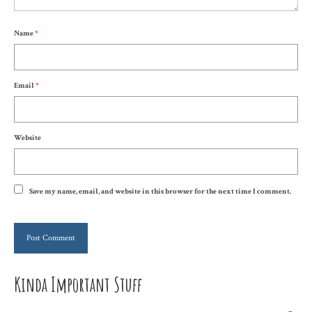
Name
*
Email
*
Website
Save my name, email, and website in this browser for the next time I comment.
Kinda Important Stuff