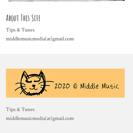
About This Site
Tips & Tunes
middlemusicmedia(at)gmail.com
Tips & Tunes
middlemusicmedia(at)gmail.com