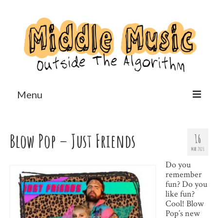
Menu
Home
Blow Pop – Just Friends
16
Reviews
MAR 2021
Features
Do you
remember
Us?
fun? Do you
like fun?
Cool! Blow
Pop’s new