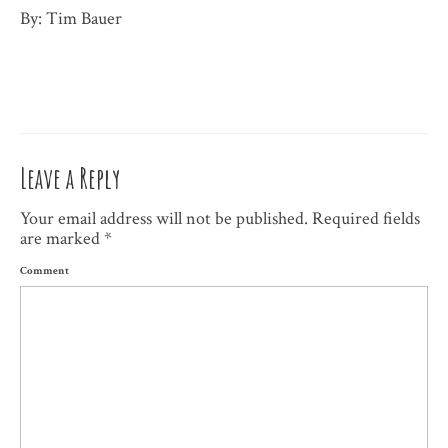
By: Tim Bauer
Leave a Reply
Your email address will not be published.
Required fields
are marked
*
Comment