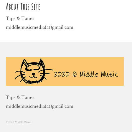
About This Site
Tips & Tunes
middlemusicmedia(at)gmail.com
Tips & Tunes
middlemusicmedia(at)gmail.com
© 2026 Middle Music