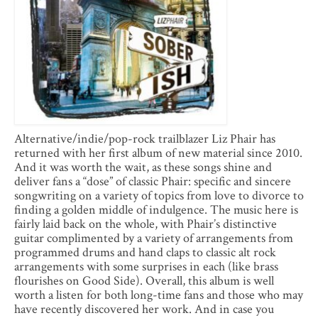
Alternative/indie/pop-rock trailblazer Liz Phair has
returned with her first album of new material since 2010.
And it was worth the wait, as these songs shine and
deliver fans a “dose” of classic Phair: specific and sincere
songwriting on a variety of topics from love to divorce to
finding a golden middle of indulgence. The music here is
fairly laid back on the whole, with Phair’s distinctive
guitar complimented by a variety of arrangements from
programmed drums and hand claps to classic alt rock
arrangements with some surprises in each (like brass
flourishes on Good Side). Overall, this album is well
worth a listen for both long-time fans and those who may
have recently discovered her work. And in case you