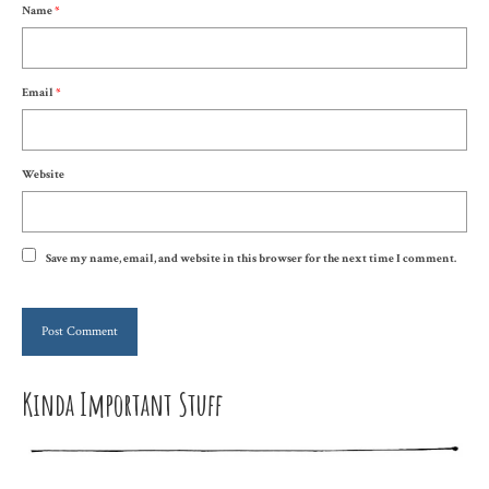
Name
*
Email
*
Website
Save my name, email, and website in this browser for the next time I comment.
Kinda Important Stuff