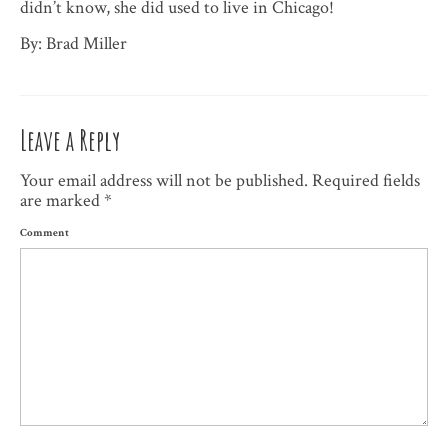
didn’t know, she did used to live in Chicago!
By: Brad Miller
Leave a Reply
Your email address will not be published.
Required fields
are marked
*
Comment